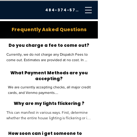
484-374-5726
Frequently Asked Questions
Do you charge a fee to come out?
Currently, we do not charge any Dispatch Fees to 
come out. Estimates are provided at no cost. In 
certain instances, a small fee may be applied if your 
location is significantly beyond our service area.
What Payment Methods are you
accepting?
We are currently accepting checks, all major credit 
cards, and Venmo payments.

Why are my lights flickering ?
Please ensure that checks are payable to Cannon 
This can manifest in various ways. First, determine 
Electrical Services, LLC.

whether the entire house lighting is flickering or if it 
is isolated to a specific room.

All credit card payments are subject to a 3.5% 
How soon can i get someone to
If the issue is isolated to a single room, it is likely 
processing fee in addition to the final total.